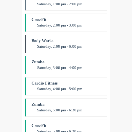
Saturday, 1:00 pm - 2:00 pm
Instructor:
M. Moreau
Room:
6
CrossFit
Level:
All Levels
Saturday, 2:00 pm - 3:00 pm
Weightlifting
Kevin Nomak
Body Works
Saturday, 2:00 pm - 6:00 pm
Instructor:
K. Nomak
Room:
305A
Zumba
Level:
All Levels
Saturday, 3:00 pm - 4:00 pm
Preschool class
Emma Brown
Cardio Fitness
Saturday, 4:00 pm - 5:00 pm
High impact
Trevor Smith
Zumba
Saturday, 5:00 pm - 6:30 pm
Fitness and fun
Emma Brown
CrossFit
Saturday, 5:00 pm - 6:30 pm