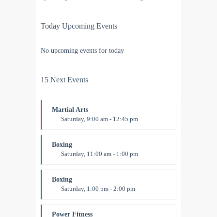
Today Upcoming Events
No upcoming events for today
15 Next Events
Martial Arts
Saturday, 9:00 am - 12:45 pm
Instructor:
R. Bandana
Room:
24
Boxing
Level:
All Levels
Saturday, 11:00 am - 1:00 pm
Boxing class
Robert Bandana
Boxing
Saturday, 1:00 pm - 2:00 pm
MMA all levels
Robert Bandana
Power Fitness