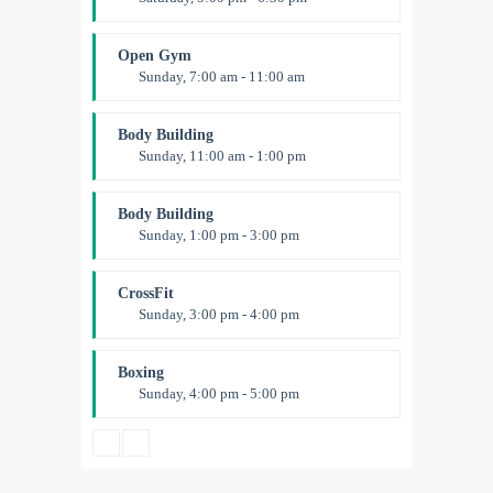
Advanced
Kevin Nomak
Open Gym
Sunday, 7:00 am - 11:00 am
Open entry
Mark Moreau
Body Building
Sunday, 11:00 am - 1:00 pm
Weightlifting
Kevin Nomak
Body Building
Sunday, 1:00 pm - 3:00 pm
Body works
Kevin Nomak
CrossFit
Sunday, 3:00 pm - 4:00 pm
Beginners
Kevin Nomak
Boxing
Sunday, 4:00 pm - 5:00 pm
Thai boxing
Robert Bandana