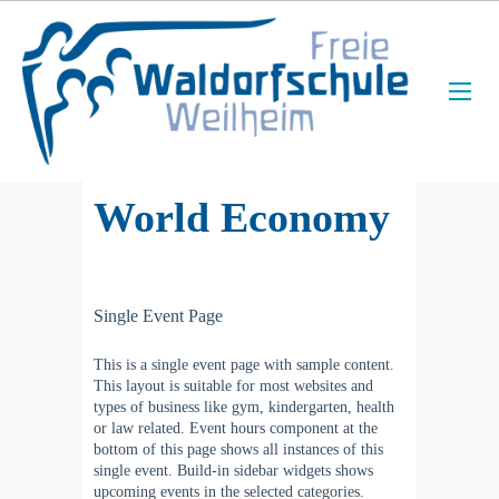
World Economy
Single Event Page
This is a single event page with sample content.
This layout is suitable for most websites and
types of business like gym, kindergarten, health
or law related. Event hours component at the
bottom of this page shows all instances of this
single event. Build-in sidebar widgets shows
upcoming events in the selected categories.