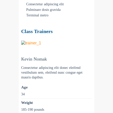
Consectetur adipiscing elit
Pulminare dosis gravida
Terminal metro
Class Trainers
Kevin Nomak
Consectetur adipiscing elit donec eleifend
vestibulum sem, eleifend nunc congue eget
mauris dapibus.
Age
34
Weight
185-190 pounds