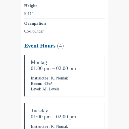
Height
5’11‘
Occupation
Co-Founder
Event Hours
(4)
Montag
01:00 pm – 02:00 pm
Instructor:
K. Nomak
Room:
305A
Level:
All Levels
Tuesday
01:00 pm – 02:00 pm
Instructor:
K. Nomak