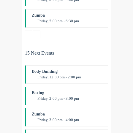
Preschool class
Emma Brown
Zumba
Friday, 5:00 pm - 6:30 pm
Fitness and fun
Emma Brown
15 Next Events
Body Building
Friday, 12:30 pm - 2:00 pm
Weightlifting
Kevin Nomak
Boxing
Friday, 2:00 pm - 3:00 pm
Thai boxing
Robert Bandana
Zumba
Friday, 3:00 pm - 4:00 pm
Preschool class