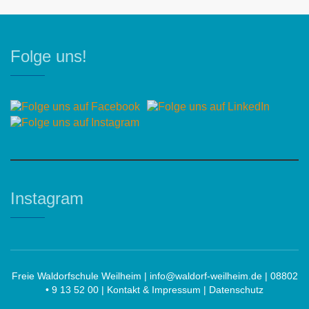
Folge uns!
Instagram
Freie Waldorfschule Weilheim |
info@waldorf-weilheim.de
| 08802
• 9 13 52 00 |
Kontakt & Impressum
|
Datenschutz