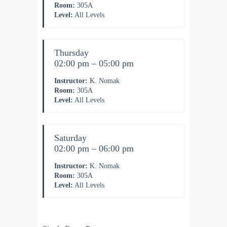
Room:
305A
Level:
All Levels
Thursday
02:00 pm – 05:00 pm
Instructor:
K. Nomak
Room:
305A
Level:
All Levels
Saturday
02:00 pm – 06:00 pm
Instructor:
K. Nomak
Room:
305A
Level:
All Levels