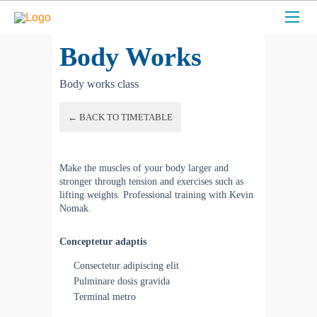
Body Works
Body works class
← BACK TO TIMETABLE
Make the muscles of your body larger and
stronger through tension and exercises such as
lifting weights. Professional training with Kevin
Nomak.
Conceptetur adaptis
Consectetur adipiscing elit
Pulminare dosis gravida
Terminal metro