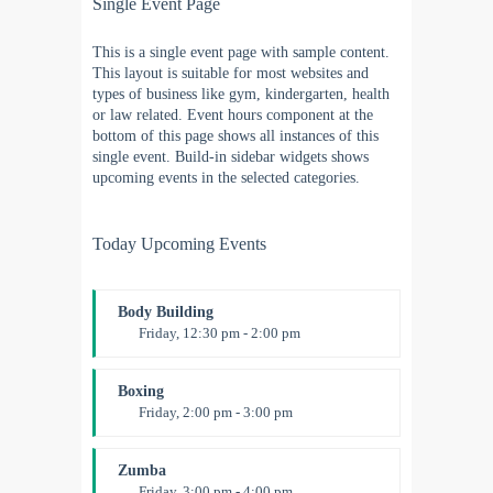
Single Event Page
This is a single event page with sample content.
This layout is suitable for most websites and
types of business like gym, kindergarten, health
or law related. Event hours component at the
bottom of this page shows all instances of this
single event. Build-in sidebar widgets shows
upcoming events in the selected categories.
Today Upcoming Events
Body Building
Friday, 12:30 pm - 2:00 pm
Weightlifting
Kevin Nomak
Boxing
Friday, 2:00 pm - 3:00 pm
Thai boxing
Robert Bandana
Zumba
Friday, 3:00 pm - 4:00 pm