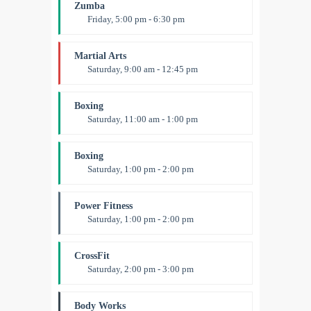
Emma Brown
Zumba
Friday, 5:00 pm - 6:30 pm
Fitness and fun
Emma Brown
Martial Arts
Saturday, 9:00 am - 12:45 pm
Instructor:
R. Bandana
Room:
24
Boxing
Level:
All Levels
Saturday, 11:00 am - 1:00 pm
Boxing class
Robert Bandana
Boxing
Saturday, 1:00 pm - 2:00 pm
MMA all levels
Robert Bandana
Power Fitness
Saturday, 1:00 pm - 2:00 pm
Instructor:
M. Moreau
Room:
6
CrossFit
Level:
All Levels
Saturday, 2:00 pm - 3:00 pm
Weightlifting
Kevin Nomak
Body Works