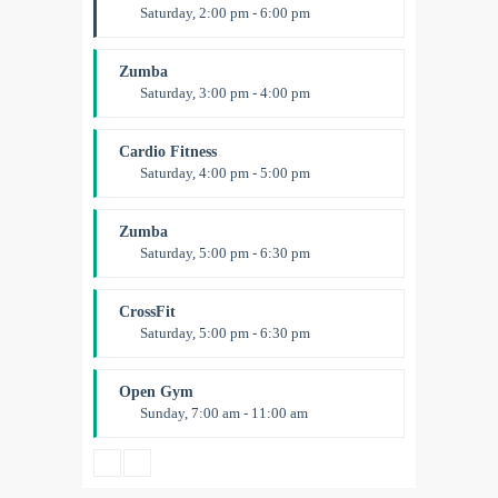
Saturday, 2:00 pm - 6:00 pm
Instructor:
K. Nomak
Room:
305A
Zumba
Level:
All Levels
Saturday, 3:00 pm - 4:00 pm
Preschool class
Emma Brown
Cardio Fitness
Saturday, 4:00 pm - 5:00 pm
High impact
Trevor Smith
Zumba
Saturday, 5:00 pm - 6:30 pm
Fitness and fun
Emma Brown
CrossFit
Saturday, 5:00 pm - 6:30 pm
Advanced
Kevin Nomak
Open Gym
Sunday, 7:00 am - 11:00 am
Open entry
Mark Moreau