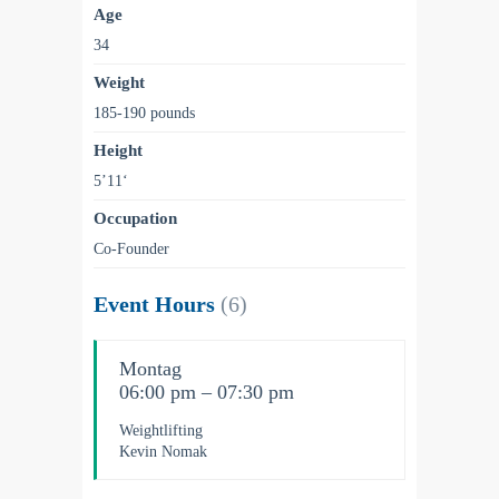
Age
34
Weight
185-190 pounds
Height
5’11‘
Occupation
Co-Founder
Event Hours
(6)
Montag
06:00 pm – 07:30 pm
Weightlifting
Kevin Nomak