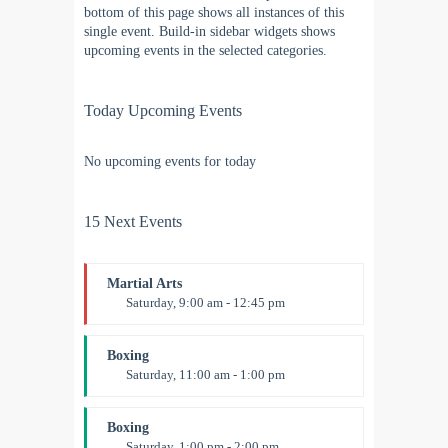
bottom of this page shows all instances of this
single event. Build-in sidebar widgets shows
upcoming events in the selected categories.
Today Upcoming Events
No upcoming events for today
15 Next Events
Martial Arts
Saturday, 9:00 am - 12:45 pm
Instructor:
R. Bandana
Room:
24
Boxing
Level:
All Levels
Saturday, 11:00 am - 1:00 pm
Boxing class
Robert Bandana
Boxing
Saturday, 1:00 pm - 2:00 pm