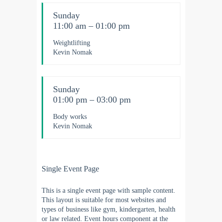
Sunday
11:00 am – 01:00 pm
Weightlifting
Kevin Nomak
Sunday
01:00 pm – 03:00 pm
Body works
Kevin Nomak
Single Event Page
This is a single event page with sample content.
This layout is suitable for most websites and
types of business like gym, kindergarten, health
or law related. Event hours component at the