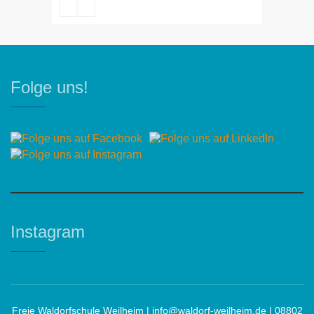
Robert Bandana
Folge uns!
Instagram
Freie Waldorfschule Weilheim |
info@waldorf-weilheim.de
| 08802