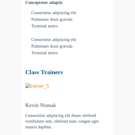
Conceptetur adaptis
Consectetur adipiscing elit
Pulminare dosis gravida
Terminal metro
Consectetur adipiscing elit
Pulminare dosis gravida
Terminal metro
Class Trainers
Kevin Nomak
Consectetur adipiscing elit donec eleifend
vestibulum sem, eleifend nunc congue eget
mauris dapibus.