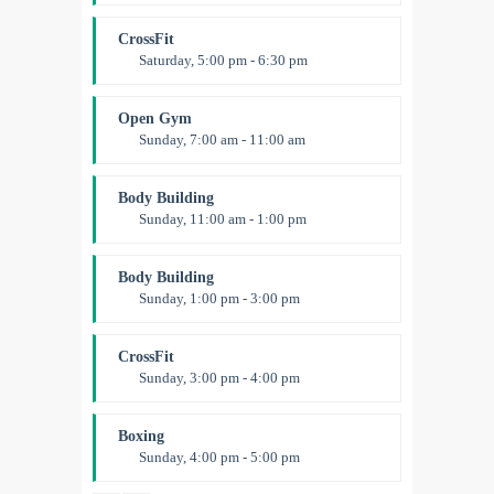
Fitness and fun
Emma Brown
CrossFit
Saturday, 5:00 pm - 6:30 pm
Advanced
Kevin Nomak
Open Gym
Sunday, 7:00 am - 11:00 am
Open entry
Mark Moreau
Body Building
Sunday, 11:00 am - 1:00 pm
Weightlifting
Kevin Nomak
Body Building
Sunday, 1:00 pm - 3:00 pm
Body works
Kevin Nomak
CrossFit
Sunday, 3:00 pm - 4:00 pm
Beginners
Kevin Nomak
Boxing
Sunday, 4:00 pm - 5:00 pm
Thai boxing