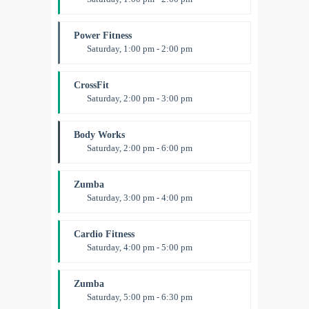
MMA all levels
Robert Bandana
Power Fitness
Saturday, 1:00 pm - 2:00 pm
Instructor:
M. Moreau
Room:
6
CrossFit
Level:
All Levels
Saturday, 2:00 pm - 3:00 pm
Weightlifting
Kevin Nomak
Body Works
Saturday, 2:00 pm - 6:00 pm
Instructor:
K. Nomak
Room:
305A
Zumba
Level:
All Levels
Saturday, 3:00 pm - 4:00 pm
Preschool class
Emma Brown
Cardio Fitness
Saturday, 4:00 pm - 5:00 pm
High impact
Trevor Smith
Zumba
Saturday, 5:00 pm - 6:30 pm