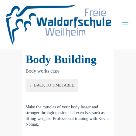
Body Building
Body works class
← BACK TO TIMETABLE
Make the muscles of your body larger and
stronger through tension and exercises such as
lifting weights. Professional training with Kevin
Nomak.