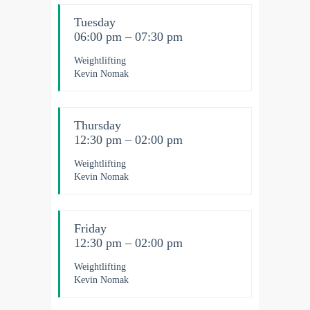
Tuesday
06:00 pm – 07:30 pm
Weightlifting
Kevin Nomak
Thursday
12:30 pm – 02:00 pm
Weightlifting
Kevin Nomak
Friday
12:30 pm – 02:00 pm
Weightlifting
Kevin Nomak