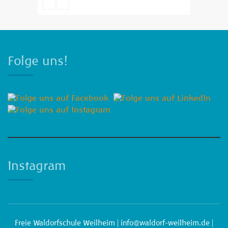
Emma Brown
Folge uns!
Instagram
Freie Waldorfschule Weilheim |
info@waldorf-weilheim.de
|