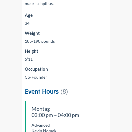
mauris dapibus.
Age
34
Weight
185-190 pounds
Height
5’11‘
Occupation
Co-Founder
Event Hours
(8)
Montag
03:00 pm – 04:00 pm
Advanced
Kevin Nomak