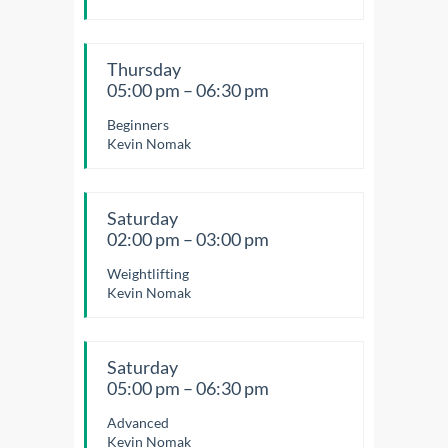
Thursday
05:00 pm – 06:30 pm
Beginners
Kevin Nomak
Saturday
02:00 pm – 03:00 pm
Weightlifting
Kevin Nomak
Saturday
05:00 pm – 06:30 pm
Advanced
Kevin Nomak