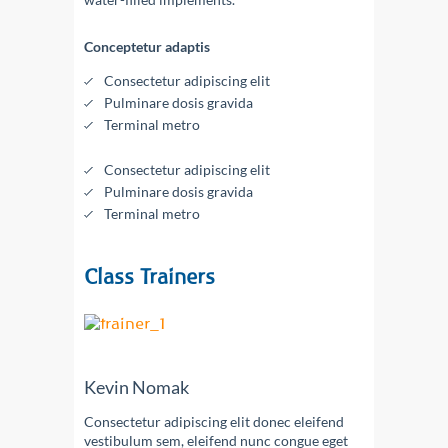
Conceptetur adaptis
Consectetur adipiscing elit
Pulminare dosis gravida
Terminal metro
Consectetur adipiscing elit
Pulminare dosis gravida
Terminal metro
Class Trainers
Kevin Nomak
Consectetur adipiscing elit donec eleifend
vestibulum sem, eleifend nunc congue eget