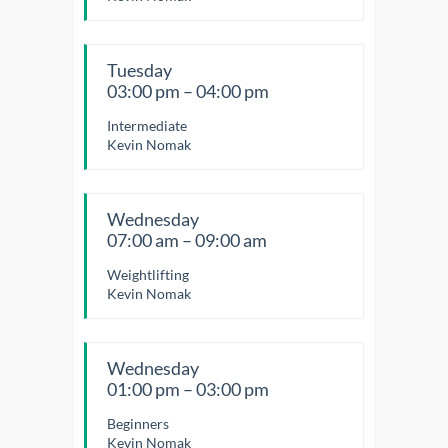
Tuesday
03:00 pm – 04:00 pm
Intermediate
Kevin Nomak
Wednesday
07:00 am – 09:00 am
Weightlifting
Kevin Nomak
Wednesday
01:00 pm – 03:00 pm
Beginners
Kevin Nomak