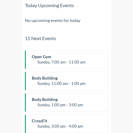
Today Upcoming Events
No upcoming events for today
15 Next Events
Open Gym
Sunday, 7:00 am - 11:00 am
Open entry
Mark Moreau
Body Building
Sunday, 11:00 am - 1:00 pm
Weightlifting
Kevin Nomak
Body Building
Sunday, 1:00 pm - 3:00 pm
Body works
Kevin Nomak
CrossFit
Sunday, 3:00 pm - 4:00 pm