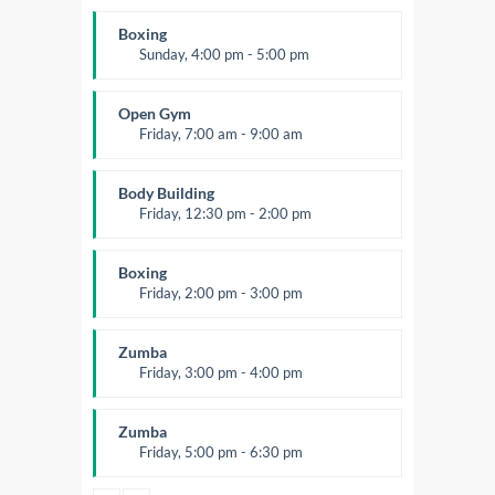
Beginners
Kevin Nomak
Boxing
Sunday, 4:00 pm - 5:00 pm
Thai boxing
Robert Bandana
Open Gym
Friday, 7:00 am - 9:00 am
Open entry
Mark Moreau
Body Building
Friday, 12:30 pm - 2:00 pm
Weightlifting
Kevin Nomak
Boxing
Friday, 2:00 pm - 3:00 pm
Thai boxing
Robert Bandana
Zumba
Friday, 3:00 pm - 4:00 pm
Preschool class
Emma Brown
Zumba
Friday, 5:00 pm - 6:30 pm
Fitness and fun