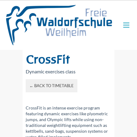
CrossFit
Dynamic exercises class
← BACK TO TIMETABLE
CrossFit is an intense exercise program
featuring dynamic exercises like plyometric
jumps, and Olympic lifts while using non-
traditional weightlifting equipment such as
kettlbells, sand-bags, suspension systems or
water-filled implements.