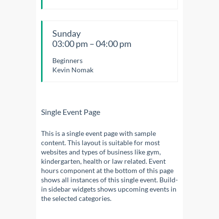
Sunday
03:00 pm – 04:00 pm
Beginners
Kevin Nomak
Single Event Page
This is a single event page with sample
content. This layout is suitable for most
websites and types of business like gym,
kindergarten, health or law related. Event
hours component at the bottom of this page
shows all instances of this single event. Build-
in sidebar widgets shows upcoming events in
the selected categories.