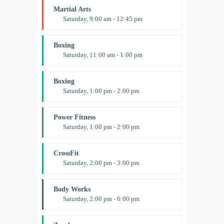
Martial Arts
Saturday, 9:00 am - 12:45 pm
Instructor:
R. Bandana
Room:
24
Boxing
Level:
All Levels
Saturday, 11:00 am - 1:00 pm
Boxing class
Robert Bandana
Boxing
Saturday, 1:00 pm - 2:00 pm
MMA all levels
Robert Bandana
Power Fitness
Saturday, 1:00 pm - 2:00 pm
Instructor:
M. Moreau
Room:
6
CrossFit
Level:
All Levels
Saturday, 2:00 pm - 3:00 pm
Weightlifting
Kevin Nomak
Body Works
Saturday, 2:00 pm - 6:00 pm
Instructor:
K. Nomak
Room:
305A