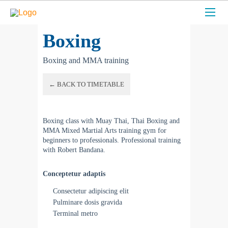
Boxing
Boxing and MMA training
← BACK TO TIMETABLE
Boxing class with Muay Thai, Thai Boxing and
MMA Mixed Martial Arts training gym for
beginners to professionals. Professional training
with Robert Bandana.
Conceptetur adaptis
Consectetur adipiscing elit
Pulminare dosis gravida
Terminal metro