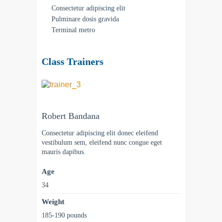
Consectetur adipiscing elit
Pulminare dosis gravida
Terminal metro
Class Trainers
Robert Bandana
Consectetur adipiscing elit donec eleifend
vestibulum sem, eleifend nunc congue eget
mauris dapibus.
Age
34
Weight
185-190 pounds