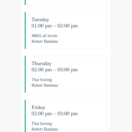
Tuesday
01:00 pm – 02:00 pm
MMA all levels
Robert Bandana
Thursday
02:00 pm – 03:00 pm
Thai boxing
Robert Bandana
Friday
02:00 pm – 03:00 pm
Thai boxing
Robert Bandana