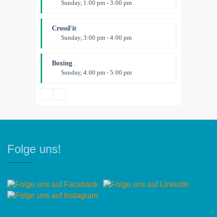
Sunday, 1:00 pm - 3:00 pm
Body works
Kevin Nomak
CrossFit
Sunday, 3:00 pm - 4:00 pm
Beginners
Kevin Nomak
Boxing
Sunday, 4:00 pm - 5:00 pm
Thai boxing
Robert Bandana
Folge uns!