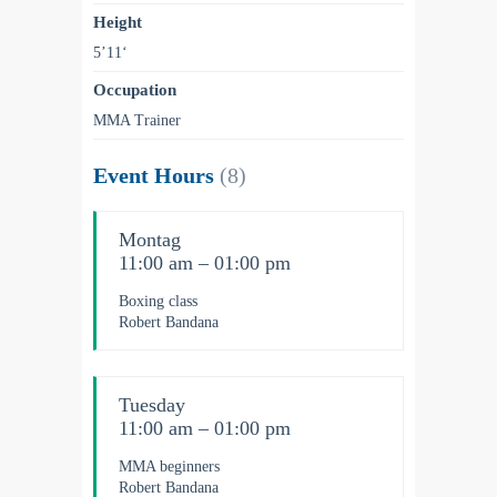
Height
5’11‘
Occupation
MMA Trainer
Event Hours
(8)
Montag
11:00 am – 01:00 pm
Boxing class
Robert Bandana
Tuesday
11:00 am – 01:00 pm
MMA beginners
Robert Bandana