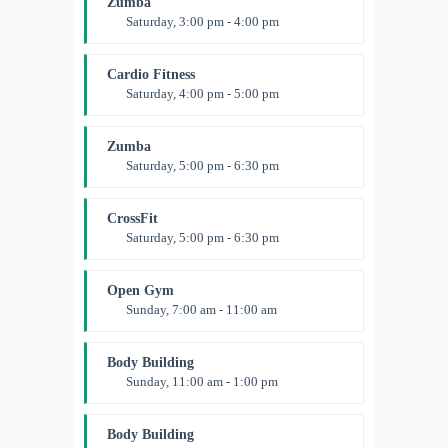
Zumba
Level:
All Levels
Saturday, 3:00 pm - 4:00 pm
Preschool class
Emma Brown
Cardio Fitness
Saturday, 4:00 pm - 5:00 pm
High impact
Trevor Smith
Zumba
Saturday, 5:00 pm - 6:30 pm
Fitness and fun
Emma Brown
CrossFit
Saturday, 5:00 pm - 6:30 pm
Advanced
Kevin Nomak
Open Gym
Sunday, 7:00 am - 11:00 am
Open entry
Mark Moreau
Body Building
Sunday, 11:00 am - 1:00 pm
Weightlifting
Kevin Nomak
Body Building