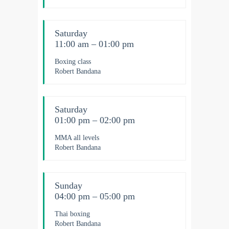
Saturday
11:00 am – 01:00 pm
Boxing class
Robert Bandana
Saturday
01:00 pm – 02:00 pm
MMA all levels
Robert Bandana
Sunday
04:00 pm – 05:00 pm
Thai boxing
Robert Bandana