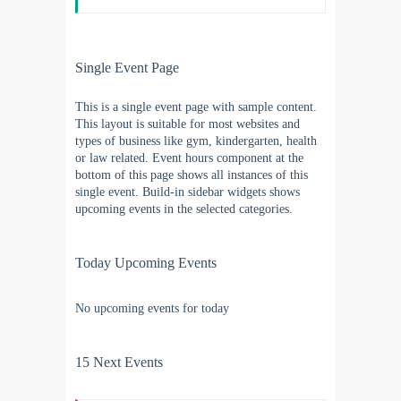
Single Event Page
This is a single event page with sample content.
This layout is suitable for most websites and
types of business like gym, kindergarten, health
or law related. Event hours component at the
bottom of this page shows all instances of this
single event. Build-in sidebar widgets shows
upcoming events in the selected categories.
Today Upcoming Events
No upcoming events for today
15 Next Events