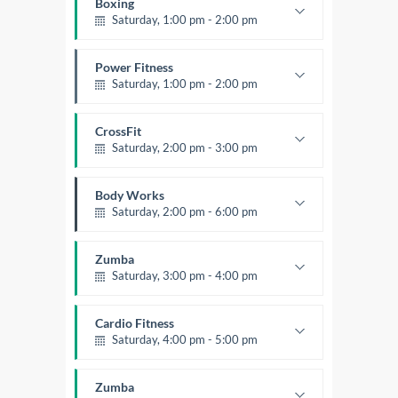
Boxing
Saturday, 1:00 pm - 2:00 pm
MMA all levels
Robert Bandana
Power Fitness
Saturday, 1:00 pm - 2:00 pm
Instructor:
M. Moreau
Room:
6
CrossFit
Level:
All Levels
Saturday, 2:00 pm - 3:00 pm
Weightlifting
Kevin Nomak
Body Works
Saturday, 2:00 pm - 6:00 pm
Instructor:
K. Nomak
Room:
305A
Zumba
Level:
All Levels
Saturday, 3:00 pm - 4:00 pm
Preschool class
Emma Brown
Cardio Fitness
Saturday, 4:00 pm - 5:00 pm
High impact
Trevor Smith
Zumba