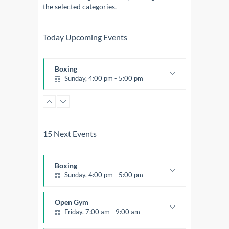
the selected categories.
Today Upcoming Events
Boxing
Sunday, 4:00 pm - 5:00 pm
Thai boxing
Robert Bandana
15 Next Events
Boxing
Sunday, 4:00 pm - 5:00 pm
Thai boxing
Robert Bandana
Open Gym
Friday, 7:00 am - 9:00 am
Open entry