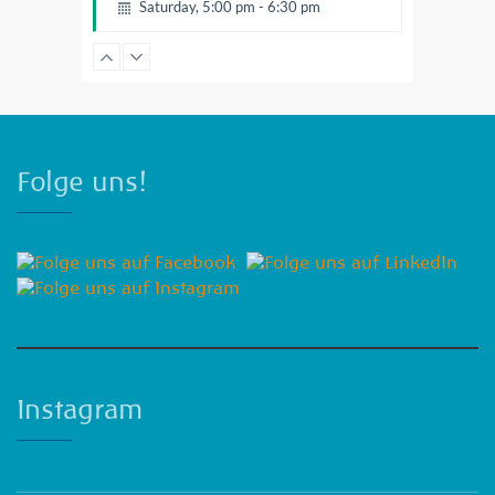
Saturday, 5:00 pm - 6:30 pm
Fitness and fun
Emma Brown
Folge uns!
Instagram