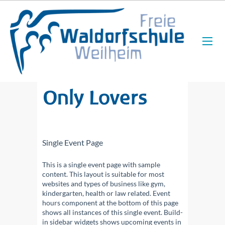
Only Lovers
Single Event Page
This is a single event page with sample
content. This layout is suitable for most
websites and types of business like gym,
kindergarten, health or law related. Event
hours component at the bottom of this page
shows all instances of this single event. Build-
in sidebar widgets shows upcoming events in