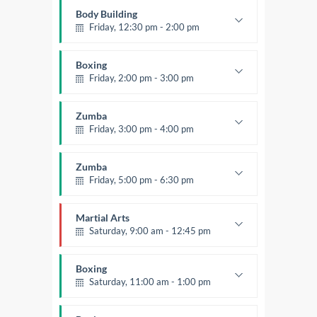
Mark Moreau
Body Building
Friday, 12:30 pm - 2:00 pm
Weightlifting
Kevin Nomak
Boxing
Friday, 2:00 pm - 3:00 pm
Thai boxing
Robert Bandana
Zumba
Friday, 3:00 pm - 4:00 pm
Preschool class
Emma Brown
Zumba
Friday, 5:00 pm - 6:30 pm
Fitness and fun
Emma Brown
Martial Arts
Saturday, 9:00 am - 12:45 pm
Instructor:
R. Bandana
Room:
24
Boxing
Level:
All Levels
Saturday, 11:00 am - 1:00 pm
Boxing class
Robert Bandana