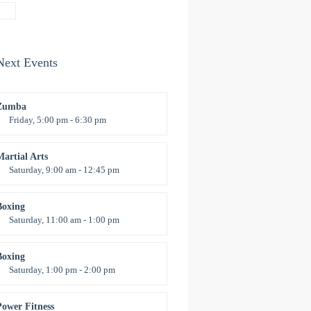
Emma Brown
Next Events
Zumba
Friday, 5:00 pm - 6:30 pm
itness and fun
Emma Brown
Martial Arts
Saturday, 9:00 am - 12:45 pm
nstructor:
R. Bandana
Room:
24
Boxing
evel:
All Levels
Saturday, 11:00 am - 1:00 pm
oxing class
Robert Bandana
Boxing
Saturday, 1:00 pm - 2:00 pm
MA all levels
Robert Bandana
Power Fitness