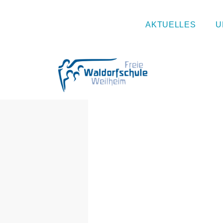
Naturtag
AKTUELLES
U