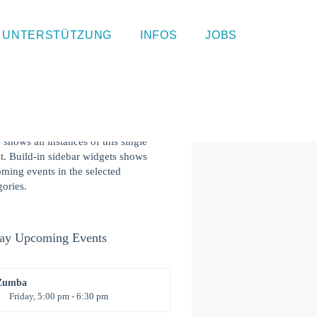
gle Event Page
UNTERSTÜTZUNG
INFOS
JOBS
 is a single event page with sample
ent. This layout is suitable for most
ites and types of business like gym,
ergarten, health or law related. Event
s component at the bottom of this
 shows all instances of this single
t. Build-in sidebar widgets shows
ming events in the selected
gories.
ay Upcoming Events
Zumba
Friday, 5:00 pm - 6:30 pm
itness and fun