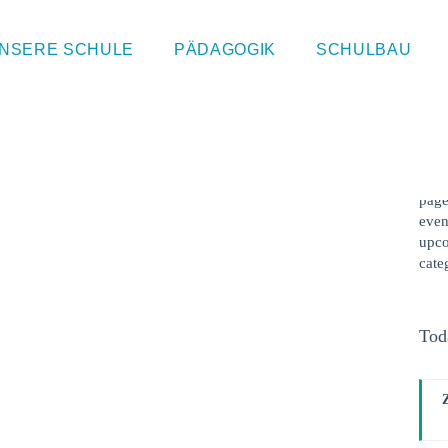
Sin
NSERE SCHULE
PÄDAGOGIK
SCHULBAU
This
cont
webs
kind
hour
page
even
upco
cate
Tod
F