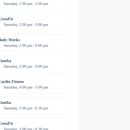
Saturday, 1:00 pm - 2:00 pm
nstructor:
M. Moreau
Room:
6
CrossFit
evel:
All Levels
Saturday, 2:00 pm - 3:00 pm
eightlifting
Kevin Nomak
Body Works
Saturday, 2:00 pm - 6:00 pm
nstructor:
K. Nomak
Room:
305A
Zumba
evel:
All Levels
Saturday, 3:00 pm - 4:00 pm
reschool class
Emma Brown
Cardio Fitness
Saturday, 4:00 pm - 5:00 pm
High impact
revor Smith
Zumba
Saturday, 5:00 pm - 6:30 pm
itness and fun
Emma Brown
CrossFit
Saturday, 5:00 pm - 6:30 pm