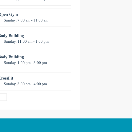
Advanced
Kevin Nomak
Open Gym
Sunday, 7:00 am - 11:00 am
pen entry
Mark Moreau
Body Building
Sunday, 11:00 am - 1:00 pm
eightlifting
Kevin Nomak
Body Building
Sunday, 1:00 pm - 3:00 pm
Body works
Kevin Nomak
CrossFit
Sunday, 3:00 pm - 4:00 pm
Beginners
Kevin Nomak