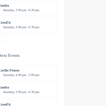
revor Smith
Zumba
Saturday, 5:00 pm - 6:30 pm
itness and fun
Emma Brown
CrossFit
Saturday, 5:00 pm - 6:30 pm
Advanced
Kevin Nomak
Next Events
Cardio Fitness
Saturday, 4:00 pm - 5:00 pm
High impact
revor Smith
Zumba
Saturday, 5:00 pm - 6:30 pm
itness and fun
Emma Brown
CrossFit