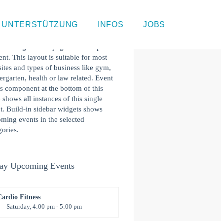
gle Event Page
UNTERSTÜTZUNG
INFOS
JOBS
 is a single event page with sample
ent. This layout is suitable for most
ites and types of business like gym,
ergarten, health or law related. Event
s component at the bottom of this
 shows all instances of this single
t. Build-in sidebar widgets shows
ming events in the selected
gories.
ay Upcoming Events
Cardio Fitness
Saturday, 4:00 pm - 5:00 pm
High impact