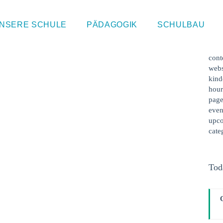
 | Ethik
Sin
NSERE SCHULE
PÄDAGOGIK
SCHULBAU
This
cont
webs
kind
hour
page
even
upco
cate
Tod