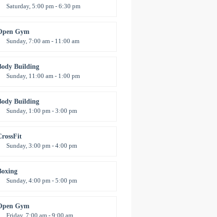
Saturday, 5:00 pm - 6:30 pm
Advanced
Kevin Nomak
Open Gym
Sunday, 7:00 am - 11:00 am
pen entry
Mark Moreau
Body Building
Sunday, 11:00 am - 1:00 pm
eightlifting
Kevin Nomak
Body Building
Sunday, 1:00 pm - 3:00 pm
Body works
Kevin Nomak
CrossFit
Sunday, 3:00 pm - 4:00 pm
Beginners
Kevin Nomak
Boxing
Sunday, 4:00 pm - 5:00 pm
Thai boxing
Robert Bandana
Open Gym
Friday, 7:00 am - 9:00 am