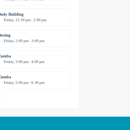
pen entry
Mark Moreau
Body Building
Friday, 12:30 pm - 2:00 pm
eightlifting
Kevin Nomak
Boxing
Friday, 2:00 pm - 3:00 pm
Thai boxing
Robert Bandana
Zumba
Friday, 3:00 pm - 4:00 pm
reschool class
Emma Brown
Zumba
Friday, 5:00 pm - 6:30 pm
itness and fun
Emma Brown