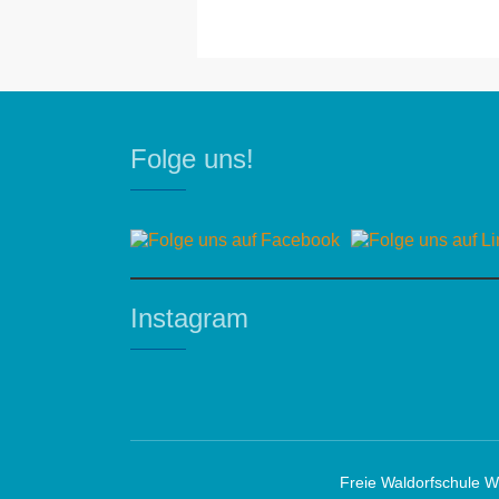
Folge uns!
Instagram
Freie Waldorfschule W