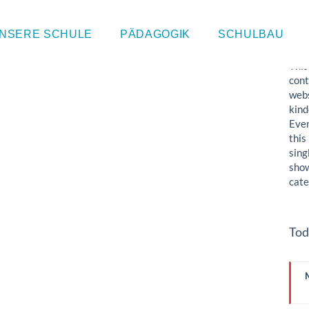
Sin
NSERE SCHULE
PÄDAGOGIK
SCHULBAU
This
cont
webs
kind
Even
this
sing
show
cate
Tod
I