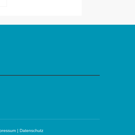
Robert Bandana
mpressum
|
Datenschutz