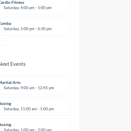
Emma Brown
Cardio Fitness
Saturday, 4:00 pm - 5:00 pm
High impact
Trevor Smith
Zumba
Saturday, 5:00 pm - 6:30 pm
itness and fun
Emma Brown
Next Events
Martial Arts
Saturday, 9:00 am - 12:45 pm
nstructor:
R. Bandana
Room:
24
Boxing
evel:
All Levels
Saturday, 11:00 am - 1:00 pm
oxing class
Robert Bandana
Boxing
Saturday, 1:00 pm - 2:00 pm