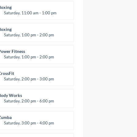
Room:
24
Boxing
evel:
All Levels
Saturday, 11:00 am - 1:00 pm
oxing class
Robert Bandana
Boxing
Saturday, 1:00 pm - 2:00 pm
MMA all levels
Robert Bandana
Power Fitness
Saturday, 1:00 pm - 2:00 pm
nstructor:
M. Moreau
Room:
6
CrossFit
evel:
All Levels
Saturday, 2:00 pm - 3:00 pm
eightlifting
Kevin Nomak
Body Works
Saturday, 2:00 pm - 6:00 pm
nstructor:
K. Nomak
Room:
305A
Zumba
evel:
All Levels
Saturday, 3:00 pm - 4:00 pm
reschool class