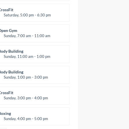
itness and fun
Emma Brown
CrossFit
Saturday, 5:00 pm - 6:30 pm
Advanced
Kevin Nomak
Open Gym
Sunday, 7:00 am - 11:00 am
Open entry
Mark Moreau
Body Building
Sunday, 11:00 am - 1:00 pm
eightlifting
Kevin Nomak
Body Building
Sunday, 1:00 pm - 3:00 pm
Body works
Kevin Nomak
CrossFit
Sunday, 3:00 pm - 4:00 pm
Beginners
Kevin Nomak
Boxing
Sunday, 4:00 pm - 5:00 pm
hai boxing