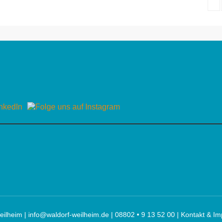
eilheim |
info@waldorf-weilheim.de
| 08802 • 9 13 52 00 |
Kontakt & I