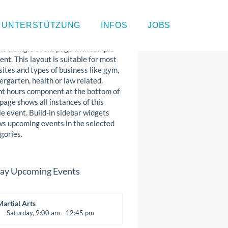
gle Event Page
UNTERSTÜTZUNG
INFOS
JOBS
 is a single event page with sample
ent. This layout is suitable for most
ites and types of business like gym,
ergarten, health or law related.
t hours component at the bottom of
 page shows all instances of this
le event. Build-in sidebar widgets
s upcoming events in the selected
gories.
ay Upcoming Events
Martial Arts
Saturday, 9:00 am - 12:45 pm
nstructor:
R. Bandana