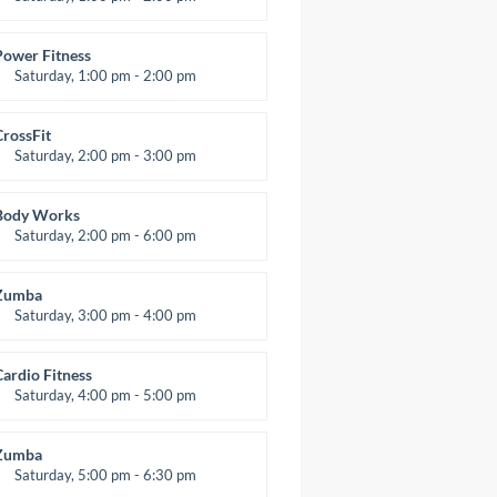
MMA all levels
Robert Bandana
Power Fitness
Saturday, 1:00 pm - 2:00 pm
nstructor:
M. Moreau
Room:
6
CrossFit
evel:
All Levels
Saturday, 2:00 pm - 3:00 pm
eightlifting
Kevin Nomak
Body Works
Saturday, 2:00 pm - 6:00 pm
nstructor:
K. Nomak
Room:
305A
Zumba
evel:
All Levels
Saturday, 3:00 pm - 4:00 pm
reschool class
Emma Brown
Cardio Fitness
Saturday, 4:00 pm - 5:00 pm
High impact
Trevor Smith
Zumba
Saturday, 5:00 pm - 6:30 pm