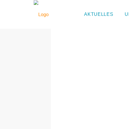
Eurythmie
AKTUELLES
U