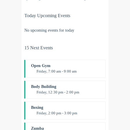
Today Upcoming Events
No upcoming events for today
15 Next Events
Open Gym
Friday, 7:00 am - 9:00 am
Open entry
Mark Moreau
Body Building
Friday, 12:30 pm - 2:00 pm
Weightlifting
Kevin Nomak
Boxing
Friday, 2:00 pm - 3:00 pm
Thai boxing
Robert Bandana
Zumba