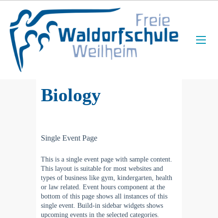
Biology
Single Event Page
This is a single event page with sample content.
This layout is suitable for most websites and
types of business like gym, kindergarten, health
or law related. Event hours component at the
bottom of this page shows all instances of this
single event. Build-in sidebar widgets shows
upcoming events in the selected categories.