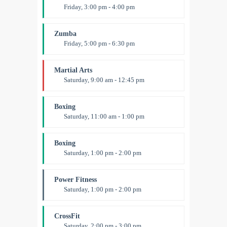
Friday, 3:00 pm - 4:00 pm
Preschool class
Emma Brown
Zumba
Friday, 5:00 pm - 6:30 pm
Fitness and fun
Emma Brown
Martial Arts
Saturday, 9:00 am - 12:45 pm
Instructor:
R. Bandana
Room:
24
Boxing
Level:
All Levels
Saturday, 11:00 am - 1:00 pm
Boxing class
Robert Bandana
Boxing
Saturday, 1:00 pm - 2:00 pm
MMA all levels
Robert Bandana
Power Fitness
Saturday, 1:00 pm - 2:00 pm
Instructor:
M. Moreau
Room:
6
CrossFit
Level:
All Levels
Saturday, 2:00 pm - 3:00 pm