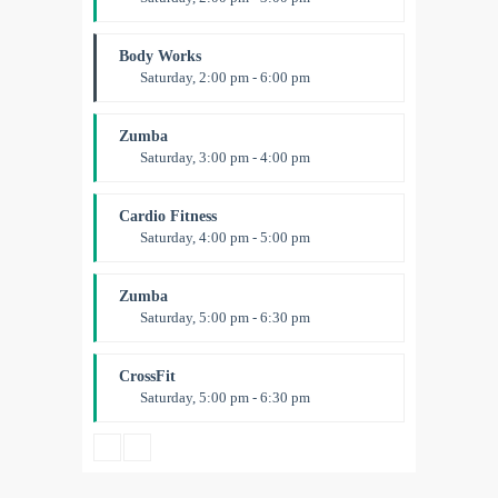
Weightlifting
Kevin Nomak
Body Works
Saturday, 2:00 pm - 6:00 pm
Instructor:
K. Nomak
Room:
305A
Zumba
Level:
All Levels
Saturday, 3:00 pm - 4:00 pm
Preschool class
Emma Brown
Cardio Fitness
Saturday, 4:00 pm - 5:00 pm
High impact
Trevor Smith
Zumba
Saturday, 5:00 pm - 6:30 pm
Fitness and fun
Emma Brown
CrossFit
Saturday, 5:00 pm - 6:30 pm
Advanced
Kevin Nomak