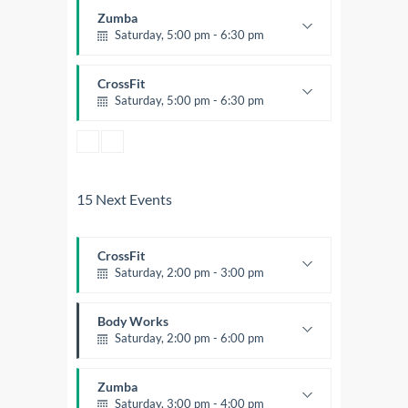
Trevor Smith
Zumba
Saturday, 5:00 pm - 6:30 pm
Fitness and fun
Emma Brown
CrossFit
Saturday, 5:00 pm - 6:30 pm
Advanced
Kevin Nomak
15 Next Events
CrossFit
Saturday, 2:00 pm - 3:00 pm
Weightlifting
Kevin Nomak
Body Works
Saturday, 2:00 pm - 6:00 pm
Instructor:
K. Nomak
Room:
305A
Zumba
Level:
All Levels
Saturday, 3:00 pm - 4:00 pm