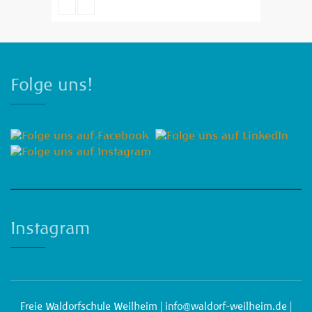
Emma Brown
Folge uns!
Instagram
Freie Waldorfschule Weilheim |
info@waldorf-weilheim.de
|