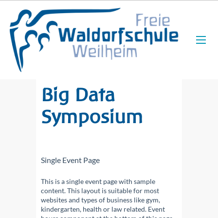
Big Data
Symposium
Single Event Page
This is a single event page with sample
content. This layout is suitable for most
websites and types of business like gym,
kindergarten, health or law related. Event