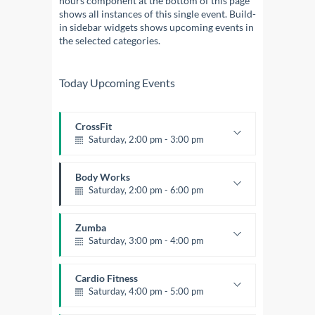
hours component at the bottom of this page
shows all instances of this single event. Build-
in sidebar widgets shows upcoming events in
the selected categories.
Today Upcoming Events
CrossFit
Saturday, 2:00 pm - 3:00 pm
Weightlifting
Kevin Nomak
Body Works
Saturday, 2:00 pm - 6:00 pm
Instructor:
K. Nomak
Room:
305A
Zumba
Level:
All Levels
Saturday, 3:00 pm - 4:00 pm
Preschool class
Emma Brown
Cardio Fitness
Saturday, 4:00 pm - 5:00 pm
High impact