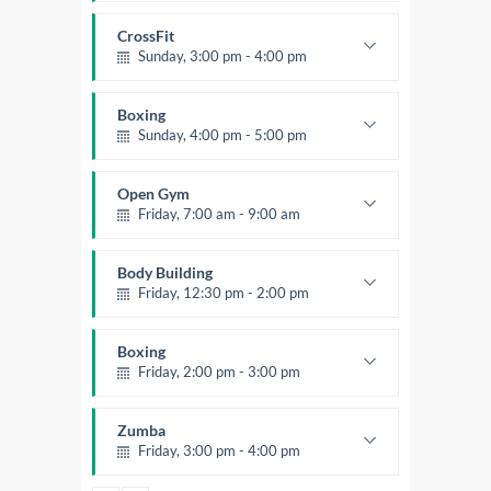
Body works
Kevin Nomak
CrossFit
Sunday, 3:00 pm - 4:00 pm
Beginners
Kevin Nomak
Boxing
Sunday, 4:00 pm - 5:00 pm
Thai boxing
Robert Bandana
Open Gym
Friday, 7:00 am - 9:00 am
Open entry
Mark Moreau
Body Building
Friday, 12:30 pm - 2:00 pm
Weightlifting
Kevin Nomak
Boxing
Friday, 2:00 pm - 3:00 pm
Thai boxing
Robert Bandana
Zumba
Friday, 3:00 pm - 4:00 pm
Preschool class