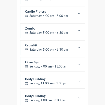
Preschool class
Emma Brown
Cardio Fitness
Saturday, 4:00 pm - 5:00 pm
High impact
Trevor Smith
Zumba
Saturday, 5:00 pm - 6:30 pm
Fitness and fun
Emma Brown
CrossFit
Saturday, 5:00 pm - 6:30 pm
Advanced
Kevin Nomak
Open Gym
Sunday, 7:00 am - 11:00 am
Open entry
Mark Moreau
Body Building
Sunday, 11:00 am - 1:00 pm
Weightlifting
Kevin Nomak
Body Building
Sunday, 1:00 pm - 3:00 pm