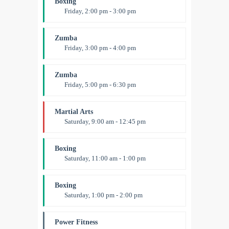
Boxing
Friday, 2:00 pm - 3:00 pm
Thai boxing
Robert Bandana
Zumba
Friday, 3:00 pm - 4:00 pm
Preschool class
Emma Brown
Zumba
Friday, 5:00 pm - 6:30 pm
Fitness and fun
Emma Brown
Martial Arts
Saturday, 9:00 am - 12:45 pm
Instructor:
R. Bandana
Room:
24
Boxing
Level:
All Levels
Saturday, 11:00 am - 1:00 pm
Boxing class
Robert Bandana
Boxing
Saturday, 1:00 pm - 2:00 pm
MMA all levels
Robert Bandana
Power Fitness