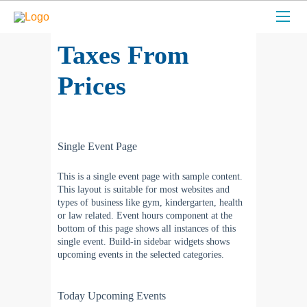
Taxes From
Prices
Single Event Page
This is a single event page with sample content.
This layout is suitable for most websites and
types of business like gym, kindergarten, health
or law related. Event hours component at the
bottom of this page shows all instances of this
single event. Build-in sidebar widgets shows
upcoming events in the selected categories.
Today Upcoming Events