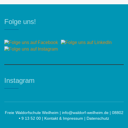
Folge uns!
Instagram
Freie Waldorfschule Weilheim |
info@waldorf-weilheim.de
| 08802
• 9 13 52 00 |
Kontakt & Impressum
|
Datenschutz