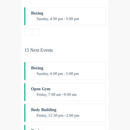
Boxing
Sunday, 4:00 pm - 5:00 pm
Thai boxing
Robert Bandana
15 Next Events
Boxing
Sunday, 4:00 pm - 5:00 pm
Thai boxing
Robert Bandana
Open Gym
Friday, 7:00 am - 9:00 am
Open entry
Mark Moreau
Body Building
Friday, 12:30 pm - 2:00 pm
Weightlifting
Kevin Nomak