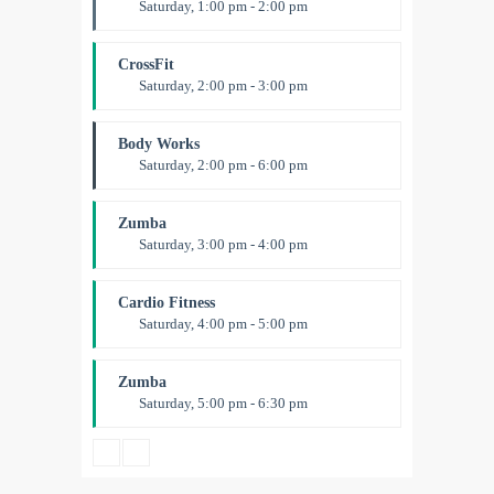
Saturday, 1:00 pm - 2:00 pm
Instructor:
M. Moreau
Room:
6
CrossFit
Level:
All Levels
Saturday, 2:00 pm - 3:00 pm
Weightlifting
Kevin Nomak
Body Works
Saturday, 2:00 pm - 6:00 pm
Instructor:
K. Nomak
Room:
305A
Zumba
Level:
All Levels
Saturday, 3:00 pm - 4:00 pm
Preschool class
Emma Brown
Cardio Fitness
Saturday, 4:00 pm - 5:00 pm
High impact
Trevor Smith
Zumba
Saturday, 5:00 pm - 6:30 pm
Fitness and fun
Emma Brown