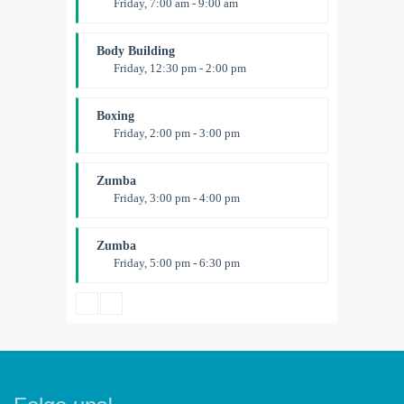
Friday, 7:00 am - 9:00 am
Open entry
Mark Moreau
Body Building
Friday, 12:30 pm - 2:00 pm
Weightlifting
Kevin Nomak
Boxing
Friday, 2:00 pm - 3:00 pm
Thai boxing
Robert Bandana
Zumba
Friday, 3:00 pm - 4:00 pm
Preschool class
Emma Brown
Zumba
Friday, 5:00 pm - 6:30 pm
Fitness and fun
Emma Brown