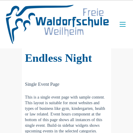
Endless Night
Single Event Page
This is a single event page with sample content.
This layout is suitable for most websites and
types of business like gym, kindergarten, health
or law related. Event hours component at the
bottom of this page shows all instances of this
single event. Build-in sidebar widgets shows
upcoming events in the selected categories.