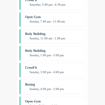
CrossFit
Saturday, 5:00 pm - 6:30 pm
Advanced
Kevin Nomak
Open Gym
Sunday, 7:00 am - 11:00 am
Open entry
Mark Moreau
Body Building
Sunday, 11:00 am - 1:00 pm
Weightlifting
Kevin Nomak
Body Building
Sunday, 1:00 pm - 3:00 pm
Body works
Kevin Nomak
CrossFit
Sunday, 3:00 pm - 4:00 pm
Beginners
Kevin Nomak
Boxing
Sunday, 4:00 pm - 5:00 pm
Thai boxing
Robert Bandana
Open Gym