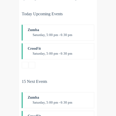
Today Upcoming Events
Zumba
Saturday, 5:00 pm - 6:30 pm
Fitness and fun
Emma Brown
CrossFit
Saturday, 5:00 pm - 6:30 pm
Advanced
Kevin Nomak
15 Next Events
Zumba
Saturday, 5:00 pm - 6:30 pm
Fitness and fun
Emma Brown